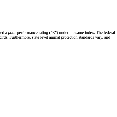
ved a
poor
performance rating (“E”) under the same index. The federal
rds. Furthermore, state level animal protection standards vary, and