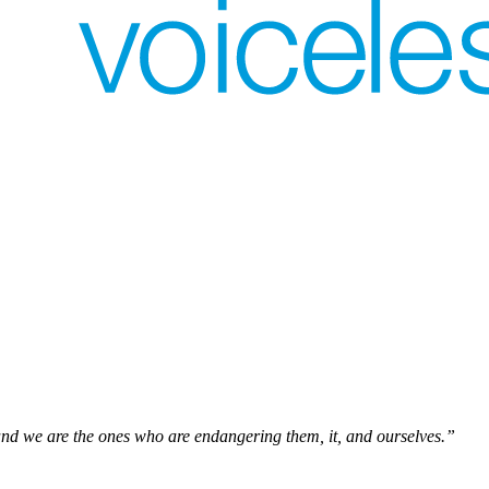
and we are the ones who are endangering them, it, and ourselves.”