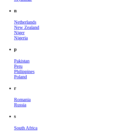
n
Netherlands
New Zealand
Niger
Nigeria
p
Pakistan
Peru
Philippines
Poland
r
Romania
Russia
s
South Africa