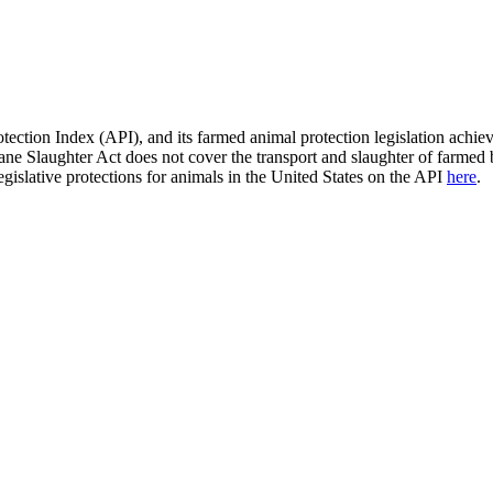
ection Index (API), and its farmed animal protection legislation achie
e Slaughter Act does not cover the transport and slaughter of farmed bi
egislative protections for animals in the United States on the API
here
.