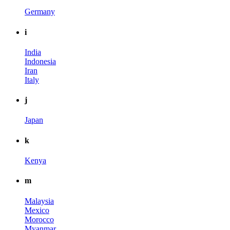
Germany
i
India
Indonesia
Iran
Italy
j
Japan
k
Kenya
m
Malaysia
Mexico
Morocco
Myanmar