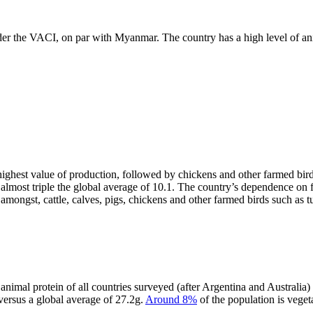
er the VACI, on par with Myanmar. The country has a high level of an
he highest value of production, followed by chickens and other farmed b
nd almost triple the global average of 10.1. The country’s dependence on
amongst, cattle, calves, pigs, chickens and other farmed birds such as t
 animal protein of all countries surveyed (after Argentina and Austral
versus a global average of 27.2g.
Around 8%
of the population is veget