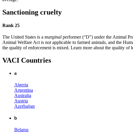
Sanctioning cruelty
Rank 25
The United States is a
marginal
performer (“D”) under the Animal Prot
Animal Welfare Act is not applicable to farmed animals, and the Human
the quality of enforcement is mixed. Learn more about the quality of l
VACI Countries
a
Algeria
Argentina
Australia
Austria
Azerbaijan
b
Belarus