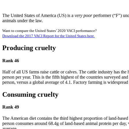
The United States of America (US) is a
very poor
performer (“F”) und
animals under the law.
Want to compare the United States’ 2020 VACI performance?
Download the 2017 VACI Report for the United States here.
Producing cruelty
Rank 46
Half of all US farms raise cattle or calves. The cattle industry has t
person per year. This is the fifth highest of the countries surveyed a
person, versus a global average of 4.1. Factory farming is widespread 
Consuming cruelty
Rank 49
The American diet contains the third highest proportion of land-based
person consumes around 68.4g of land-based animal protein per day, 
average.