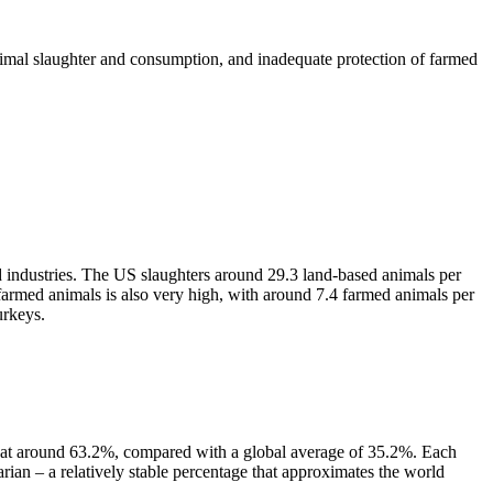
imal slaughter and consumption, and inadequate protection of farmed
ird industries. The US slaughters around 29.3 land-based animals per
 farmed animals is also very high, with around 7.4 farmed animals per
urkeys.
ia) at around 63.2%, compared with a global average of 35.2%. Each
arian – a relatively stable percentage that approximates the world