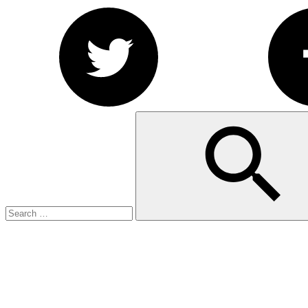
Search
Search
for: