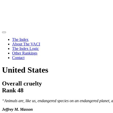
The Index
About The VACI
The Index Logic
Other Rankings
Contact
United States
Overall cruelty
Rank 48
“Animals are, like us, endangered species on an endangered planet, 
Jeffrey M. Masson