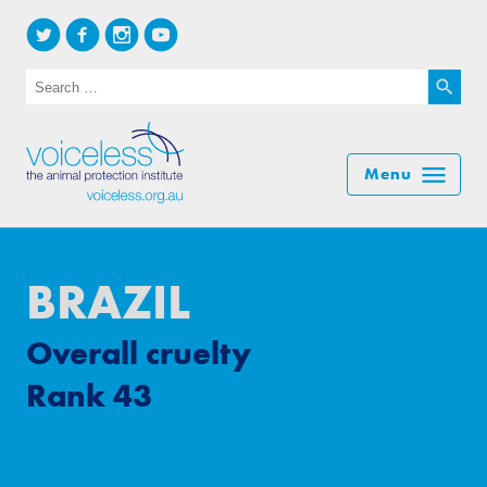
Search for:
Searc
BRAZIL
Overall cruelty
Rank 43