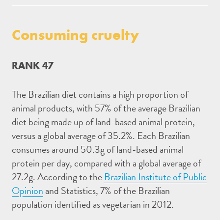
Consuming cruelty
RANK 47
The Brazilian diet contains a high proportion of
animal products, with 57% of the average Brazilian
diet being made up of land-based animal protein,
versus a global average of 35.2%. Each Brazilian
consumes around 50.3g of land-based animal
protein per day, compared with a global average of
27.2g. According to the
Brazilian Institute of Public
Opinion
and Statistics, 7% of the Brazilian
population identified as vegetarian in 2012.