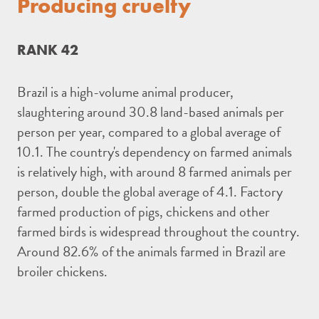
Producing cruelty
RANK 42
Brazil is a high-volume animal producer,
slaughtering around 30.8 land-based animals per
person per year, compared to a global average of
10.1. The country's dependency on farmed animals
is relatively high, with around 8 farmed animals per
person, double the global average of 4.1. Factory
farmed production of pigs, chickens and other
farmed birds is widespread throughout the country.
Around 82.6% of the animals farmed in Brazil are
broiler chickens.