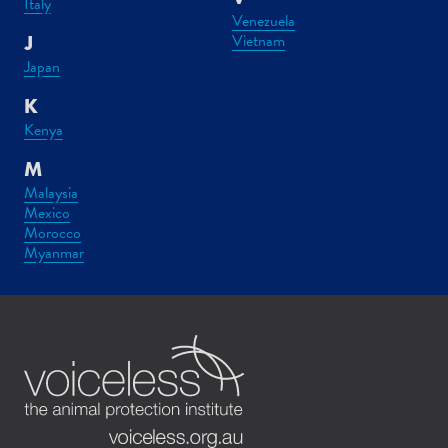
Italy
Venezuela
Vietnam
J
Japan
K
Kenya
M
Malaysia
Mexico
Morocco
Myanmar