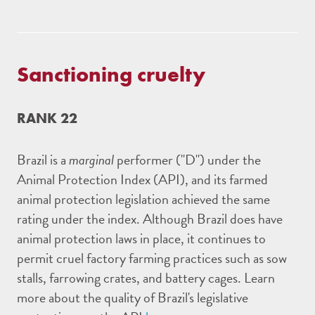
Sanctioning cruelty
RANK 22
Brazil is a
marginal
performer ("D") under the
Animal Protection Index (API), and its farmed
animal protection legislation achieved the same
rating under the index. Although Brazil does have
animal protection laws in place, it continues to
permit cruel factory farming practices such as sow
stalls, farrowing crates, and battery cages. Learn
more about the quality of Brazil's legislative