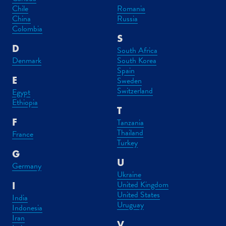
Chile
Romania
China
Russia
Colombia
S
D
South Africa
Denmark
South Korea
Spain
E
Sweden
Switzerland
Egypt
Ethiopia
T
F
Tanzania
Thailand
France
Turkey
G
U
Germany
Ukraine
United Kingdom
I
United States
India
Uruguay
Indonesia
Iran
V