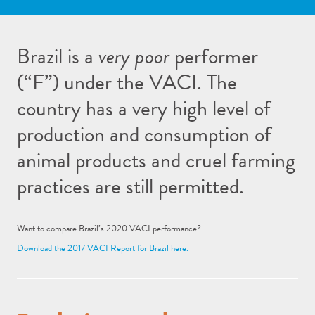
Brazil is a
very poor
performer
(“F”) under the VACI. The
country has a very high level of
production and consumption of
animal products and cruel farming
practices are still permitted.
Want to compare Brazil’s 2020 VACI performance?
Download the 2017 VACI Report for Brazil here.