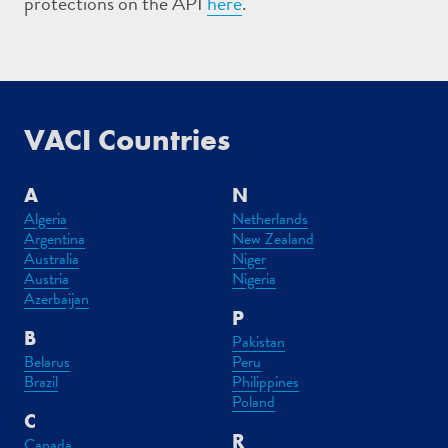
protections on the API
here
.
VACI Countries
A
N
Algeria
Netherlands
Argentina
New Zealand
Australia
Niger
Austria
Nigeria
Azerbaijan
P
B
Pakistan
Belarus
Peru
Brazil
Philippines
Poland
C
R
Canada