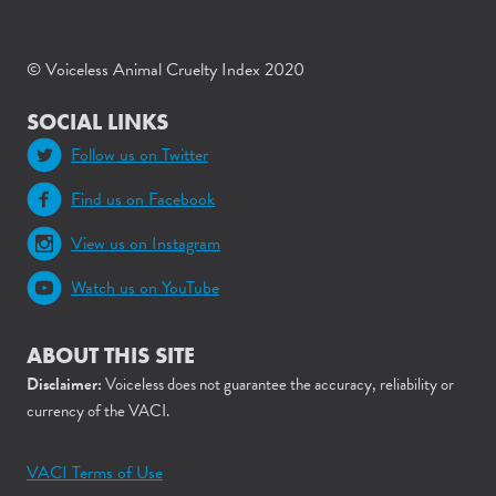
© Voiceless Animal Cruelty Index 2020
SOCIAL LINKS
Follow us on Twitter
Find us on Facebook
View us on Instagram
Watch us on YouTube
ABOUT THIS SITE
Disclaimer:
Voiceless does not guarantee the accuracy, reliability or
currency of the VACI.
VACI Terms of Use